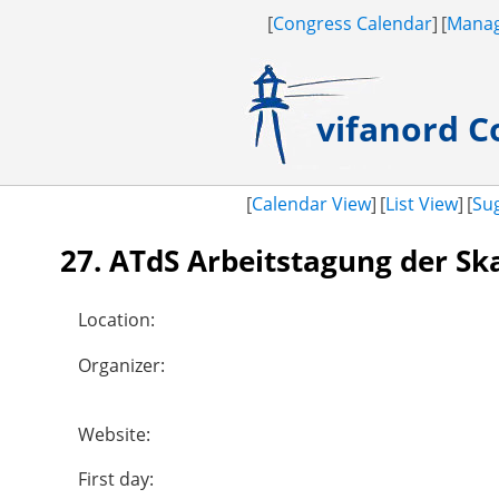
Congress Calendar
Manag
vifanord
Co
Calendar View
List View
Su
27. ATdS Arbeitstagung der Sk
Location:
Organizer:
Website:
First day: