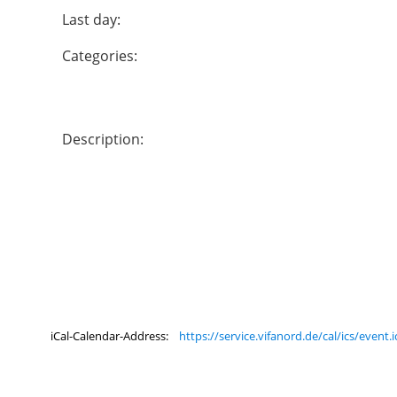
Last day:
Categories:
Description:
iCal-Calendar-Address:
https://service.vifanord.de/cal/ics/even